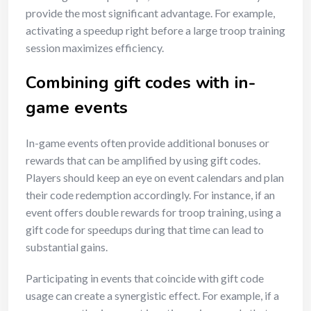
provide the most significant advantage. For example,
activating a speedup right before a large troop training
session maximizes efficiency.
Combining gift codes with in-
game events
In-game events often provide additional bonuses or
rewards that can be amplified by using gift codes.
Players should keep an eye on event calendars and plan
their code redemption accordingly. For instance, if an
event offers double rewards for troop training, using a
gift code for speedups during that time can lead to
substantial gains.
Participating in events that coincide with gift code
usage can create a synergistic effect. For example, if a