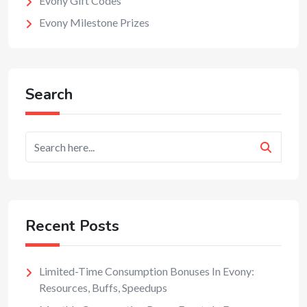
Evony Gift Codes
Evony Milestone Prizes
Search
Recent Posts
Limited-Time Consumption Bonuses In Evony:
Resources, Buffs, Speedups