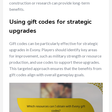
construction or research can provide long-term
benefits.
Using gift codes for strategic
upgrades
Gift codes can be particularly effective for strategic
upgrades in Evony. Players should identify key areas
for improvement, such as military strength or resource
production, and use codes to support these upgrades.
This targeted approach ensures that the benefits from
gift codes align with overall gameplay goals.