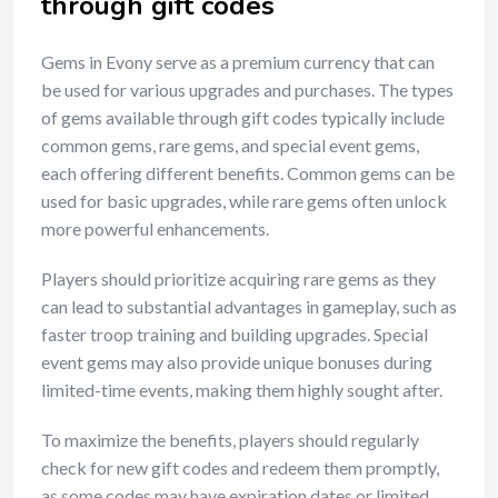
through gift codes
Gems in Evony serve as a premium currency that can
be used for various upgrades and purchases. The types
of gems available through gift codes typically include
common gems, rare gems, and special event gems,
each offering different benefits. Common gems can be
used for basic upgrades, while rare gems often unlock
more powerful enhancements.
Players should prioritize acquiring rare gems as they
can lead to substantial advantages in gameplay, such as
faster troop training and building upgrades. Special
event gems may also provide unique bonuses during
limited-time events, making them highly sought after.
To maximize the benefits, players should regularly
check for new gift codes and redeem them promptly,
as some codes may have expiration dates or limited