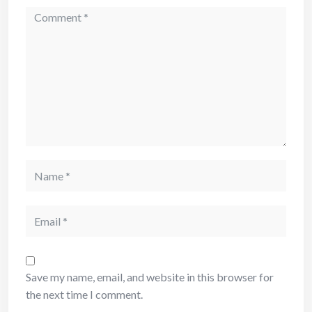
Comment
Name
Email
Save my name, email, and website in this browser for
the next time I comment.