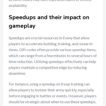
availability.
Speedups and their impact on
gameplay
Speedups are crucial resources in Evony that allow
players to accelerate building, training, and research
times. Gift codes often provide various speedup items,
which can range from a few minutes to several hours of
time reduction. Utilizing speedups effectively can help
players maintain a competitive edge by reducing
downtime.
For instance, using a speedup on troop training can
allow players to bolster their army quickly, especially
before engaging in battles or events. However, players
should be strategic about when to use these speedups,