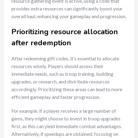
resource gathering event is active, using a code that
provides extra resources can significantly boost your
overall haul, enhancing your gameplay and progression.
Prioritizing resource allocation
after redemption
After redeeming gift codes, it’s essential to allocate
resources wisely. Players should assess their
immediate needs, such as troop training, building
upgrades, or research, and distribute resources
accordingly. Prioritizing these areas can lead to more
efficient gameplay and faster progression.
For example, if a player receives a large number of
gems, they might choose to invest in troop upgrades
first, as this can yield immediate combat advantages.
Alternatively, if speedups are obtained, focusing on