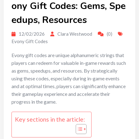
ony Gift Codes: Gems, Spe
edups, Resources
12/02/2026
Clara Westwood
(0)
Evony Gift Codes
Evony gift codes are unique alphanumeric strings that
players can redeem for valuable in-game rewards such
as gems, speedups, and resources. By strategically
using these codes, especially during in-game events
and at optimal times, players can significantly enhance
their gameplay experience and accelerate their
progress in the game.
Key sections in the article: