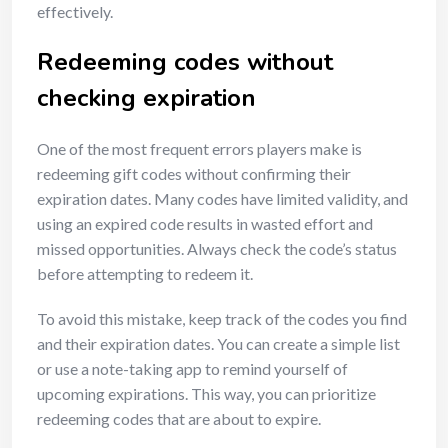
effectively.
Redeeming codes without
checking expiration
One of the most frequent errors players make is
redeeming gift codes without confirming their
expiration dates. Many codes have limited validity, and
using an expired code results in wasted effort and
missed opportunities. Always check the code’s status
before attempting to redeem it.
To avoid this mistake, keep track of the codes you find
and their expiration dates. You can create a simple list
or use a note-taking app to remind yourself of
upcoming expirations. This way, you can prioritize
redeeming codes that are about to expire.