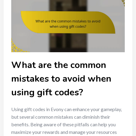
What are the common
mistakes to avoid when
using gift codes?
Using gift codes in Evony can enhance your gameplay,
but several common mistakes can diminish their
benefits. Being aware of these pitfalls can help you
maximize your rewards and manage your resources