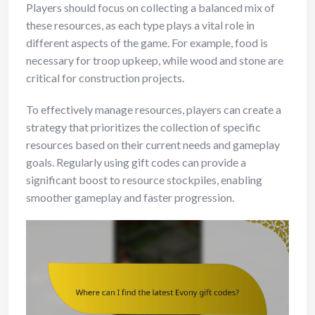
Players should focus on collecting a balanced mix of
these resources, as each type plays a vital role in
different aspects of the game. For example, food is
necessary for troop upkeep, while wood and stone are
critical for construction projects.
To effectively manage resources, players can create a
strategy that prioritizes the collection of specific
resources based on their current needs and gameplay
goals. Regularly using gift codes can provide a
significant boost to resource stockpiles, enabling
smoother gameplay and faster progression.