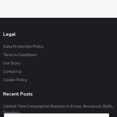
Legal
Data Protection Policy
Terms & Conditions
Our Story
Contact us
Cookie Policy
Recent Posts
Limited-Time Consumption Bonuses In Evony: Resources, Buffs,
Speedups