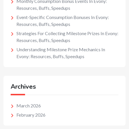
Monthly Consumption Bonus Events In Evony:
Resources, Buffs, Speedups
Event-Specific Consumption Bonuses In Evony:
Resources, Buffs, Speedups
Strategies For Collecting Milestone Prizes In Evony:
Resources, Buffs, Speedups
Understanding Milestone Prize Mechanics In
Evony: Resources, Buffs, Speedups
Archives
March 2026
February 2026