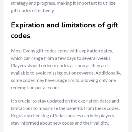
strategy and progress, making it important to utilize
gift codes effectively.
Expiration and limitations of gift
codes
Most Evony gift codes come with expiration dates,
which can range from a few days to several weeks.
Players should redeem codes as soon as they are
available to avoid missing out on rewards. Additionally,
some codes may have usage limits, allowing only one
redemption per account.
It’s crucial to stay updated on the expiration dates and
limitations to maximize the benefits from these codes.
Regularly checking official sources can help players
stay informed about new codes and their validity.