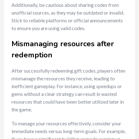
Additionally, be cautious about sharing codes from
unofficial sources, as they may be outdated or invalid.
Stick to reliable platforms or official announcements
to ensure you are using valid codes.
Mismanaging resources after
redemption
After successfully redeeming gift codes, players often
mismanage the resources they receive, leading to
inefficient gameplay. For instance, using speedups or
gems without a clear strategy can result in wasted
resources that could have been better utilized later in
the game.
To manage your resources effectively, consider your
immediate needs versus long-term goals. For example,
if you have a significant building upgrade coming up,