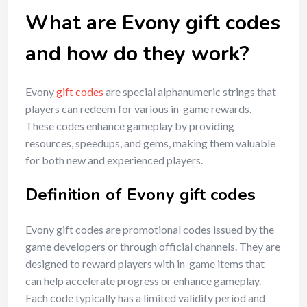
What are Evony gift codes
and how do they work?
Evony
gift codes
are special alphanumeric strings that
players can redeem for various in-game rewards.
These codes enhance gameplay by providing
resources, speedups, and gems, making them valuable
for both new and experienced players.
Definition of Evony gift codes
Evony gift codes are promotional codes issued by the
game developers or through official channels. They are
designed to reward players with in-game items that
can help accelerate progress or enhance gameplay.
Each code typically has a limited validity period and