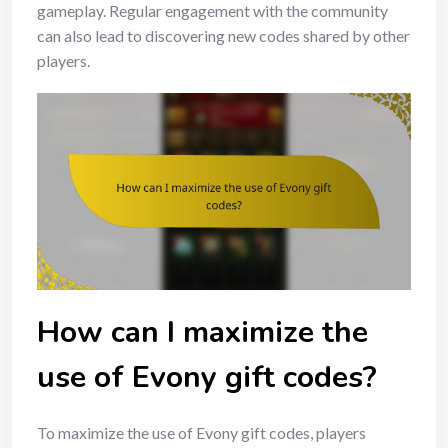
gameplay. Regular engagement with the community
can also lead to discovering new codes shared by other
players.
How can I maximize the
use of Evony gift codes?
To maximize the use of Evony gift codes, players