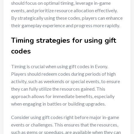
should focus on optimal timing, leverage in-game
events, and prioritize resource allocation effectively.
By strategically using these codes, players can enhance
their gameplay experience and progress more rapidly.
Timing strategies for using gift
codes
Timing is crucial when using gift codes in Evony.
Players should redeem codes during periods of high
activity, such as weekends or special events, to ensure
they can fully utilize the resources gained. This
approach allows for immediate benefits, especially
when engaging in battles or building upgrades.
Consider using gift codes right before major in-game
events or challenges. This ensures that the resources,
such as gems or speedups, are available when they can