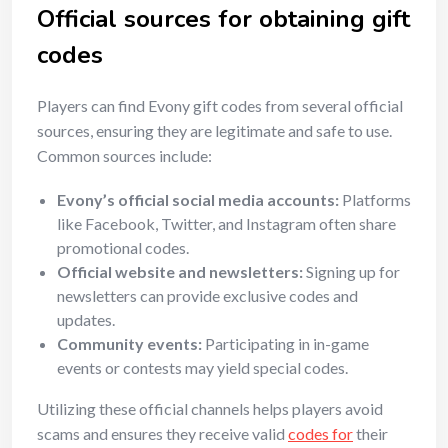
Official sources for obtaining gift
codes
Players can find Evony gift codes from several official
sources, ensuring they are legitimate and safe to use.
Common sources include:
Evony’s official social media accounts:
Platforms
like Facebook, Twitter, and Instagram often share
promotional codes.
Official website and newsletters:
Signing up for
newsletters can provide exclusive codes and
updates.
Community events:
Participating in in-game
events or contests may yield special codes.
Utilizing these official channels helps players avoid
scams and ensures they receive valid
codes for
their