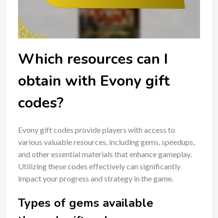
Which resources can I
obtain with Evony gift
codes?
Evony gift codes provide players with access to
various valuable resources, including gems, speedups,
and other essential materials that enhance gameplay.
Utilizing these codes effectively can significantly
impact your progress and strategy in the game.
Types of gems available