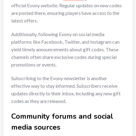
official Evony website. Regular updates on new codes
are posted there, ensuring players have access to the
latest offers.
Additionally, following Evony on social media
platforms like Facebook, Twitter, and Instagram can
yield timely announcements about gift codes. These
channels often share exclusive codes during special
promotions or events.
Subscribing to the Evony newsletter is another
effective way to stay informed. Subscribers receive
updates directly to their inbox, including any new gift
codes as they are released.
Community forums and social
media sources