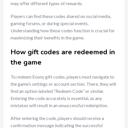
may offer different types of rewards.
Players can find these codes shared on social media,
gaming forums, or during special events.
Understanding how these codes function is crucial for
maximizing their benefits in the game.
How gift codes are redeemed in
the game
To redeem Evony gift codes, players must navigate to
the game’s settings or account section. There, they will
find an option labeled “Redeem Code” or similar.
Entering the code accurately is essential, as any
mistakes will result in an unsuccessful redemption.
After entering the code, players should receive a
confirmation message indicating the successful