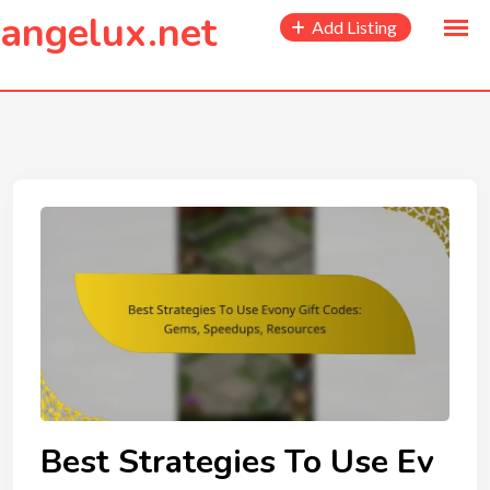
to
angelux.net
Add Listing
content
Best Strategies To Use Ev