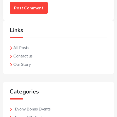
Links
All Posts
Contact us
Our Story
Categories
Evony Bonus Events