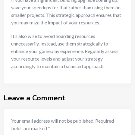
save your speedups for that rather than using them on
smaller projects. This strategic approach ensures that
you maximize the impact of your resources.
It’s also wise to avoid hoarding resources
unnecessarily. Instead, use them strategically to
enhance your gameplay experience. Regularly assess
your resource levels and adjust your strategy
accordingly to maintain a balanced approach.
Leave a Comment
Your email address will not be published.
Required
fields are marked
*