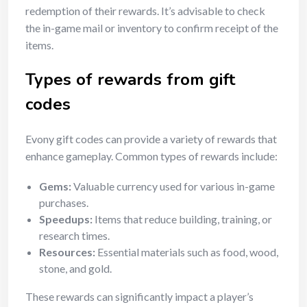
redemption of their rewards. It’s advisable to check
the in-game mail or inventory to confirm receipt of the
items.
Types of rewards from gift
codes
Evony gift codes can provide a variety of rewards that
enhance gameplay. Common types of rewards include:
Gems:
Valuable currency used for various in-game
purchases.
Speedups:
Items that reduce building, training, or
research times.
Resources:
Essential materials such as food, wood,
stone, and gold.
These rewards can significantly impact a player’s