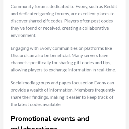
Community forums dedicated to Evony, such as Reddit
and dedicated gaming forums, are excellent places to
discover shared gift codes. Players often post codes
they’ve found or received, creating a collaborative
environment.
Engaging with Evony communities on platforms like
Discord can also be beneficial. Many servers have
channels specifically for sharing gift codes and tips,
allowing players to exchange information in real-time.
Social media groups and pages focused on Evony can
provide a wealth of information. Members frequently
share their findings, making it easier to keep track of
the latest codes available.
Promotional events and