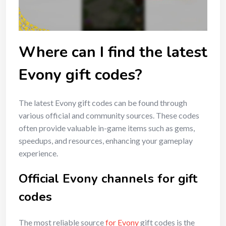
Where can I find the latest
Evony gift codes?
The latest Evony gift codes can be found through
various official and community sources. These codes
often provide valuable in-game items such as gems,
speedups, and resources, enhancing your gameplay
experience.
Official Evony channels for gift
codes
The most reliable source
for Evony
gift codes is the