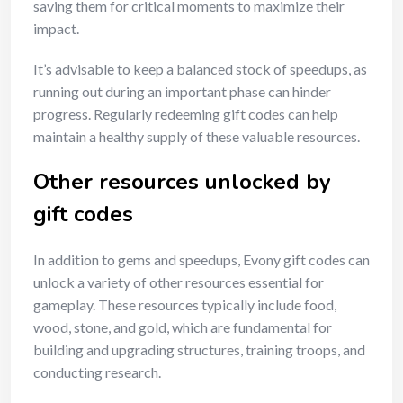
saving them for critical moments to maximize their
impact.
It’s advisable to keep a balanced stock of speedups, as
running out during an important phase can hinder
progress. Regularly redeeming gift codes can help
maintain a healthy supply of these valuable resources.
Other resources unlocked by
gift codes
In addition to gems and speedups, Evony gift codes can
unlock a variety of other resources essential for
gameplay. These resources typically include food,
wood, stone, and gold, which are fundamental for
building and upgrading structures, training troops, and
conducting research.