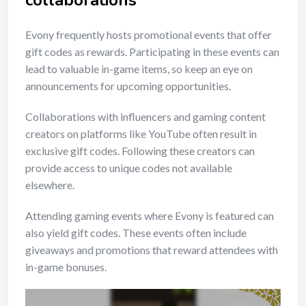
collaborations
Evony frequently hosts promotional events that offer
gift codes as rewards. Participating in these events can
lead to valuable in-game items, so keep an eye on
announcements for upcoming opportunities.
Collaborations with influencers and gaming content
creators on platforms like YouTube often result in
exclusive gift codes. Following these creators can
provide access to unique codes not available
elsewhere.
Attending gaming events where Evony is featured can
also yield gift codes. These events often include
giveaways and promotions that reward attendees with
in-game bonuses.