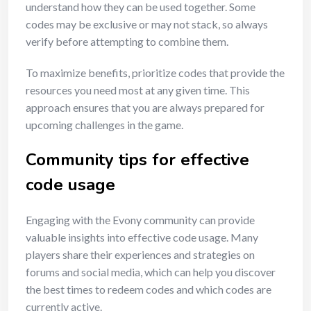
understand how they can be used together. Some
codes may be exclusive or may not stack, so always
verify before attempting to combine them.
To maximize benefits, prioritize codes that provide the
resources you need most at any given time. This
approach ensures that you are always prepared for
upcoming challenges in the game.
Community tips for effective
code usage
Engaging with the Evony community can provide
valuable insights into effective code usage. Many
players share their experiences and strategies on
forums and social media, which can help you discover
the best times to redeem codes and which codes are
currently active.