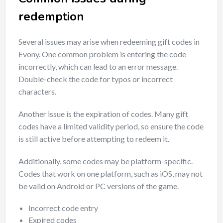
redemption
Several issues may arise when redeeming gift codes in
Evony. One common problem is entering the code
incorrectly, which can lead to an error message.
Double-check the code for typos or incorrect
characters.
Another issue is the expiration of codes. Many gift
codes have a limited validity period, so ensure the code
is still active before attempting to redeem it.
Additionally, some codes may be platform-specific.
Codes that work on one platform, such as iOS, may not
be valid on Android or PC versions of the game.
Incorrect code entry
Expired codes