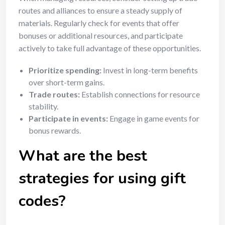
routes and alliances to ensure a steady supply of
materials. Regularly check for events that offer
bonuses or additional resources, and participate
actively to take full advantage of these opportunities.
Prioritize spending:
Invest in long-term benefits
over short-term gains.
Trade routes:
Establish connections for resource
stability.
Participate in events:
Engage in game events for
bonus rewards.
What are the best
strategies for using gift
codes?