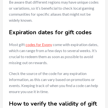
Be aware that different regions may have unique codes
or variations, so it’s beneficial to check local gaming
communities for specific aliases that might not be
widely known.
Expiration dates for gift codes
Most gift
codes for Evony
come with expiration dates,
which can range from a few days to several weeks. It’s
crucial to redeem them as soon as possible to avoid
missing out on rewards.
Check the source of the code for any expiration
information, as this can vary based on promotions or
events. Keeping track of when you find a code can help
ensure you use it in time.
How to verify the validity of gift