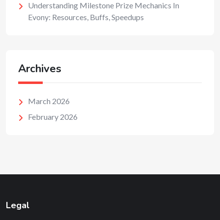
Understanding Milestone Prize Mechanics In
Evony: Resources, Buffs, Speedups
Archives
March 2026
February 2026
Legal