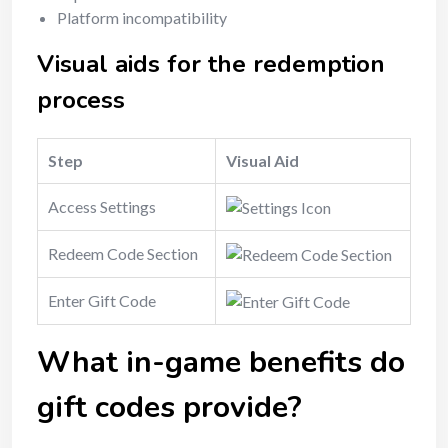
Platform incompatibility
Visual aids for the redemption
process
Step
Visual Aid
Access Settings
Redeem Code Section
Enter Gift Code
What in-game benefits do
gift codes provide?