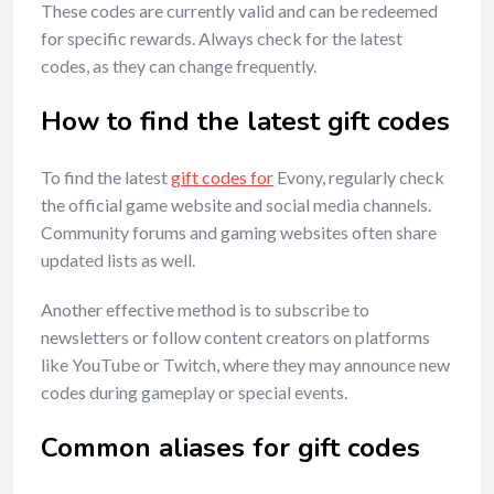
These codes are currently valid and can be redeemed
for specific rewards. Always check for the latest
codes, as they can change frequently.
How to find the latest gift codes
To find the latest
gift codes for
Evony, regularly check
the official game website and social media channels.
Community forums and gaming websites often share
updated lists as well.
Another effective method is to subscribe to
newsletters or follow content creators on platforms
like YouTube or Twitch, where they may announce new
codes during gameplay or special events.
Common aliases for gift codes