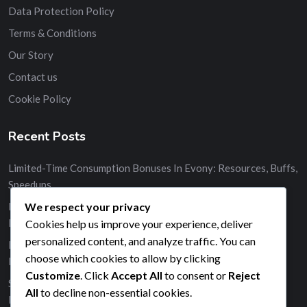
Data Protection Policy
Terms & Conditions
Our Story
Contact us
Cookie Policy
Recent Posts
Limited-Time Consumption Bonuses In Evony: Resources, Buffs,
Speedups
We respect your privacy
Monthly Consumption Bonus Events In Evony: Resources,
Buffs, Speedups
Cookies help us improve your experience, deliver
personalized content, and analyze traffic. You can
Event-Specific Consumption Bonuses In Evony: Resources,
choose which cookies to allow by clicking
Buffs, Speedups
Customize
. Click
Accept All
to consent or
Reject
Strategies For Collecting Milestone Prizes In Evony:
All
to decline non-essential cookies.
Resources, Buffs, Speedups