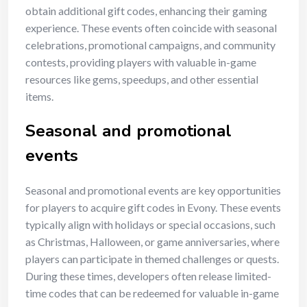
obtain additional gift codes, enhancing their gaming
experience. These events often coincide with seasonal
celebrations, promotional campaigns, and community
contests, providing players with valuable in-game
resources like gems, speedups, and other essential
items.
Seasonal and promotional
events
Seasonal and promotional events are key opportunities
for players to acquire gift codes in Evony. These events
typically align with holidays or special occasions, such
as Christmas, Halloween, or game anniversaries, where
players can participate in themed challenges or quests.
During these times, developers often release limited-
time codes that can be redeemed for valuable in-game