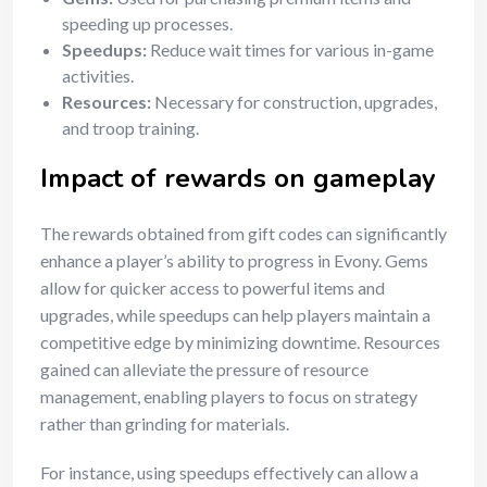
speeding up processes.
Speedups:
Reduce wait times for various in-game
activities.
Resources:
Necessary for construction, upgrades,
and troop training.
Impact of rewards on gameplay
The rewards obtained from gift codes can significantly
enhance a player’s ability to progress in Evony. Gems
allow for quicker access to powerful items and
upgrades, while speedups can help players maintain a
competitive edge by minimizing downtime. Resources
gained can alleviate the pressure of resource
management, enabling players to focus on strategy
rather than grinding for materials.
For instance, using speedups effectively can allow a