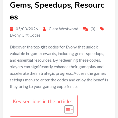
Gems, Speedups, Resourc
es
05/03/2026
Clara Westwood
(0)
Evony Gift Codes
Discover the top gift codes for Evony that unlock
valuable in-game rewards, including gems, speedups,
and essential resources. By redeeming these codes,
players can significantly enhance their gameplay and
accelerate their strategic progress. Access the game’s
settings menu to enter the codes and enjoy the benefits
they bring to your gaming experience.
Key sections in the article: