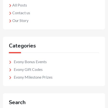
All Posts
Contact us
Our Story
Categories
Evony Bonus Events
Evony Gift Codes
Evony Milestone Prizes
Search