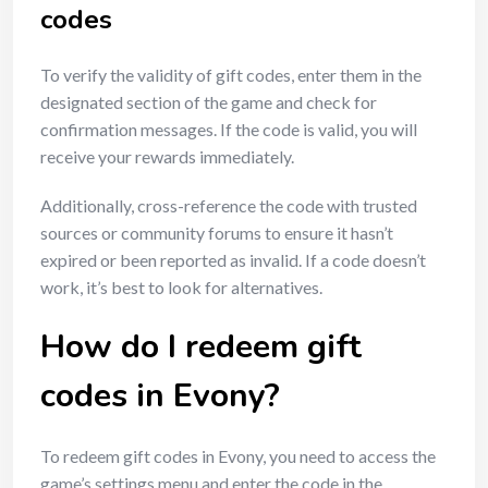
codes
To verify the validity of gift codes, enter them in the
designated section of the game and check for
confirmation messages. If the code is valid, you will
receive your rewards immediately.
Additionally, cross-reference the code with trusted
sources or community forums to ensure it hasn’t
expired or been reported as invalid. If a code doesn’t
work, it’s best to look for alternatives.
How do I redeem gift
codes in Evony?
To redeem gift codes in Evony, you need to access the
game’s settings menu and enter the code in the