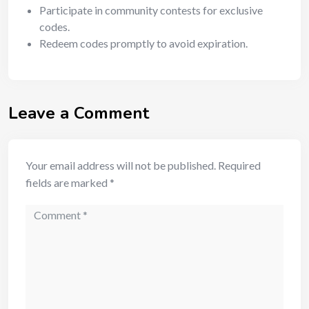
Participate in community contests for exclusive
codes.
Redeem codes promptly to avoid expiration.
Leave a Comment
Your email address will not be published.
Required
fields are marked
*
Comment