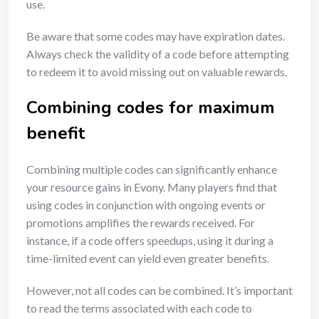
use.
Be aware that some codes may have expiration dates.
Always check the validity of a code before attempting
to redeem it to avoid missing out on valuable rewards.
Combining codes for maximum
benefit
Combining multiple codes can significantly enhance
your resource gains in Evony. Many players find that
using codes in conjunction with ongoing events or
promotions amplifies the rewards received. For
instance, if a code offers speedups, using it during a
time-limited event can yield even greater benefits.
However, not all codes can be combined. It’s important
to read the terms associated with each code to