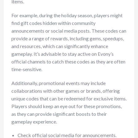
items.
For example, during the holiday season, players might
find gift codes hidden within community
announcements or social media posts. These codes can
provide a range of rewards, including gems, speedups,
and resources, which can significantly enhance
gameplay. It’s advisable to stay active on Evony’s
official channels to catch these codes as they are often
time-sensitive.
Additionally, promotional events may include
collaborations with other games or brands, offering
unique codes that can be redeemed for exclusive items.
Players should keep an eye out for these promotions,
as they can provide significant boosts to their
gameplay experience.
Check official social media for announcements.