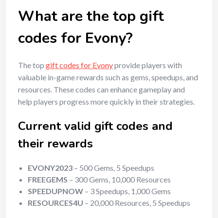
What are the top gift
codes for Evony?
The top
gift codes for Evony
provide players with
valuable in-game rewards such as gems, speedups, and
resources. These codes can enhance gameplay and
help players progress more quickly in their strategies.
Current valid gift codes and
their rewards
EVONY2023
– 500 Gems, 5 Speedups
FREEGEMS
– 300 Gems, 10,000 Resources
SPEEDUPNOW
– 3 Speedups, 1,000 Gems
RESOURCES4U
– 20,000 Resources, 5 Speedups