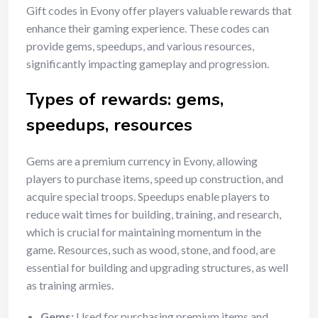
Gift codes in Evony offer players valuable rewards that
enhance their gaming experience. These codes can
provide gems, speedups, and various resources,
significantly impacting gameplay and progression.
Types of rewards: gems,
speedups, resources
Gems are a premium currency in Evony, allowing
players to purchase items, speed up construction, and
acquire special troops. Speedups enable players to
reduce wait times for building, training, and research,
which is crucial for maintaining momentum in the
game. Resources, such as wood, stone, and food, are
essential for building and upgrading structures, as well
as training armies.
Gems:
Used for purchasing premium items and