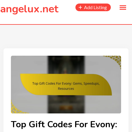
to
angelux.net
Add Listing
content
Top Gift Codes For Evony: