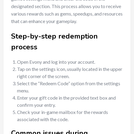
designated section. This process allows you to receive
various rewards such as gems, speedups, and resources
that can enhance your gameplay.
Step-by-step redemption
process
Open Evony and log into your account.
Tap on the settings icon, usually located in the upper
right corner of the screen.
Select the “Redeem Code” option from the settings
menu.
Enter your gift code in the provided text box and
confirm your entry.
Check your in-game mailbox for the rewards
associated with the code.
Common issues during