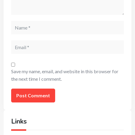
Name
Email
Save my name, email, and website in this browser for
the next time I comment.
Links