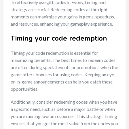
To effectively use gift codes in Evony, timing and
strategy are crucial. Redeeming codes at the right
moments can maximize your gains in gems, speedups,
and resources, enhancing your gameplay experience.
Timing your code redemption
Timing your code redemption is essential for
maximizing benefits. The best times to redeem codes
are often during special events or promotions when the
game offers bonuses for using codes. Keeping an eye
on in-game announcements can help you catch these
opportunities.
Additionally, consider redeeming codes when you have
a specific need, such as before a major battle or when
you are running low on resources. This strategic timing
ensures that you get the most value from the codes you