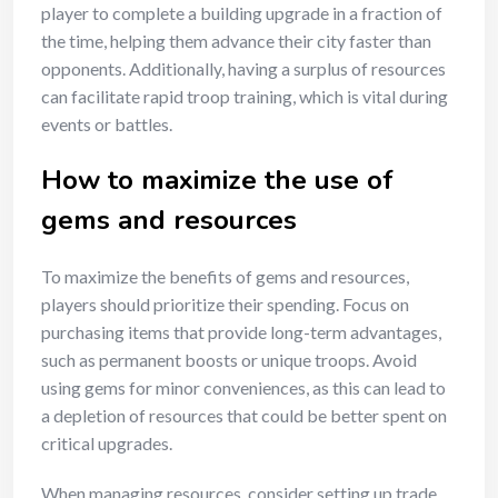
player to complete a building upgrade in a fraction of
the time, helping them advance their city faster than
opponents. Additionally, having a surplus of resources
can facilitate rapid troop training, which is vital during
events or battles.
How to maximize the use of
gems and resources
To maximize the benefits of gems and resources,
players should prioritize their spending. Focus on
purchasing items that provide long-term advantages,
such as permanent boosts or unique troops. Avoid
using gems for minor conveniences, as this can lead to
a depletion of resources that could be better spent on
critical upgrades.
When managing resources, consider setting up trade