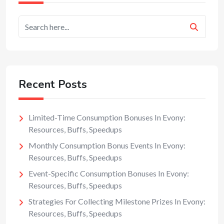
Recent Posts
Limited-Time Consumption Bonuses In Evony:
Resources, Buffs, Speedups
Monthly Consumption Bonus Events In Evony:
Resources, Buffs, Speedups
Event-Specific Consumption Bonuses In Evony:
Resources, Buffs, Speedups
Strategies For Collecting Milestone Prizes In Evony:
Resources, Buffs, Speedups