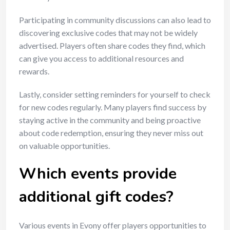
Participating in community discussions can also lead to
discovering exclusive codes that may not be widely
advertised. Players often share codes they find, which
can give you access to additional resources and
rewards.
Lastly, consider setting reminders for yourself to check
for new codes regularly. Many players find success by
staying active in the community and being proactive
about code redemption, ensuring they never miss out
on valuable opportunities.
Which events provide
additional gift codes?
Various events in Evony offer players opportunities to