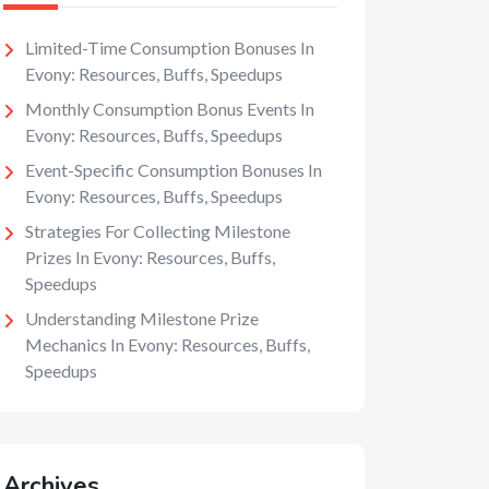
Limited-Time Consumption Bonuses In
Evony: Resources, Buffs, Speedups
Monthly Consumption Bonus Events In
Evony: Resources, Buffs, Speedups
Event-Specific Consumption Bonuses In
Evony: Resources, Buffs, Speedups
Strategies For Collecting Milestone
Prizes In Evony: Resources, Buffs,
Speedups
Understanding Milestone Prize
Mechanics In Evony: Resources, Buffs,
Speedups
Archives