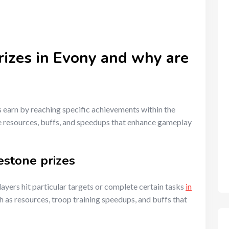
rizes in Evony and why are
 earn by reaching specific achievements within the
de resources, buffs, and speedups that enhance gameplay
estone prizes
yers hit particular targets or complete certain tasks
in
ch as resources, troop training speedups, and buffs that