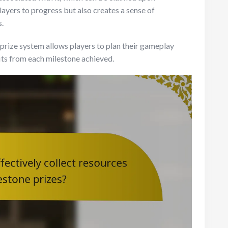
ayers to progress but also creates a sense of
.
prize system allows players to plan their gameplay
its from each milestone achieved.