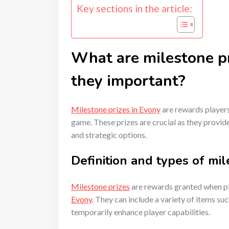
Key sections in the article:
What are milestone p
they important?
Milestone prizes in Evony
are rewards players
game. These prizes are crucial as they provi
and strategic options.
Definition and types of mil
Milestone prizes
are rewards granted when pla
Evony
. They can include a variety of items su
temporarily enhance player capabilities.