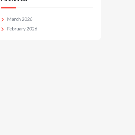
March 2026
February 2026