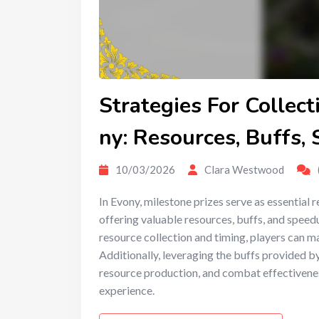
Strategies For Collect
ny: Resources, Buffs,
10/03/2026
Clara Westwood
In Evony, milestone prizes serve as essential 
offering valuable resources, buffs, and speed
resource collection and timing, players can ma
Additionally, leveraging the buffs provided by
resource production, and combat effectivenes
experience.