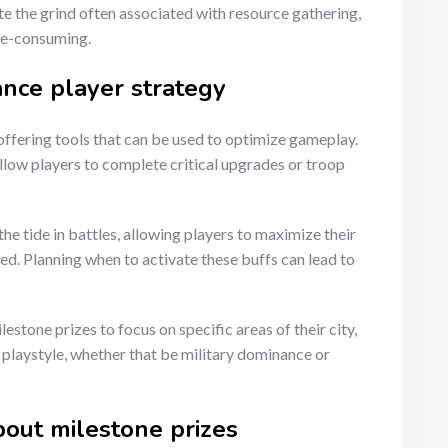
te the grind often associated with resource gathering,
me-consuming.
nce player strategy
offering tools that can be used to optimize gameplay.
allow players to complete critical upgrades or troop
the tide in battles, allowing players to maximize their
ed. Planning when to activate these buffs can lead to
estone prizes to focus on specific areas of their city,
d playstyle, whether that be military dominance or
out milestone prizes