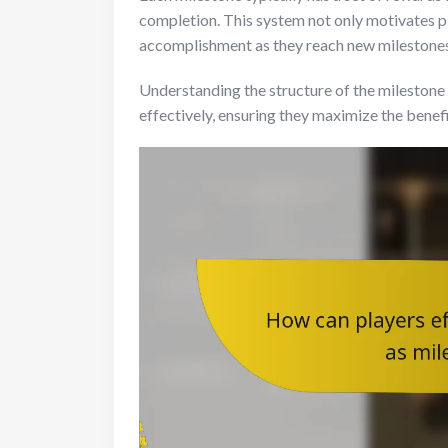
completion. This system not only motivates pl
accomplishment as they reach new milestones
Understanding the structure of the milestone 
effectively, ensuring they maximize the benef