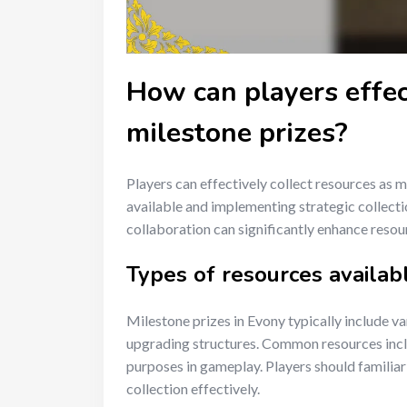
How can players effect
milestone prizes?
Players can effectively collect resources as 
available and implementing strategic collec
collaboration can significantly enhance resour
Types of resources availab
Milestone prizes in Evony typically include va
upgrading structures. Common resources inclu
purposes in gameplay. Players should familiari
collection effectively.