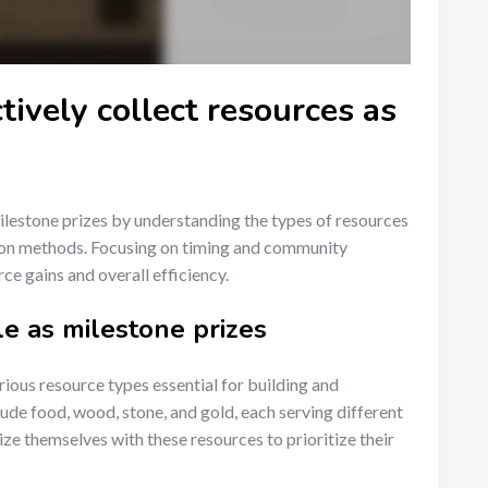
ively collect resources as
milestone prizes by understanding the types of resources
tion methods. Focusing on timing and community
ce gains and overall efficiency.
le as milestone prizes
rious resource types essential for building and
de food, wood, stone, and gold, each serving different
ze themselves with these resources to prioritize their