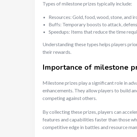
Types of milestone prizes typically include:
Resources: Gold, food, wood, stone, and ir
Buffs: Temporary boosts to attack, defens
Speedups: Items that reduce the time requir
Understanding these types helps players prior
their rewards.
Importance of milestone p
Milestone prizes play a significant role in a
enhancements. They allow players to build and 
competing against others.
By collecting these prizes, players can accel
features and capabilities faster than those wh
competitive edge in battles and resource ma