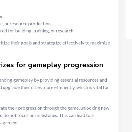
on.
e, or resource production.
ed for building, training, or research.
itize their goals and strategize effectively to maximize
rizes for gameplay progression
dvancing gameplay by providing essential resources and
upgrade their cities more efficiently, which is vital for
erate their progression through the game, unlocking new
o do not focus on milestones. This can lead to a
nagement.