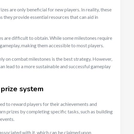
s are only beneficial for new players. In reality, these
as they provide essential resources that can aid in
s are difficult to obtain. While some milestones require
 gameplay, making them accessible to most players.
lely on combat milestones is the best strategy. However,
n lead to a more sustainable and successful gameplay
 prize system
ned to reward players for their achievements and
n prizes by completing specific tasks, such as building
 events.
 associated with it, which can be claimed upon