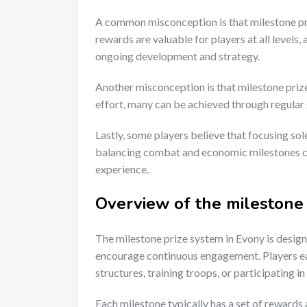
A common misconception is that milestone prize
rewards are valuable for players at all levels, 
ongoing development and strategy.
Another misconception is that milestone prize
effort, many can be achieved through regular
Lastly, some players believe that focusing so
balancing combat and economic milestones ca
experience.
Overview of the milestone
The milestone prize system in Evony is desig
encourage continuous engagement. Players ear
structures, training troops, or participating in
Each milestone typically has a set of rewards