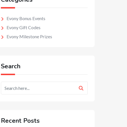
Evony Bonus Events
Evony Gift Codes
Evony Milestone Prizes
Search
Recent Posts