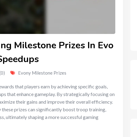
ing Milestone Prizes In Evo
 Speedups
(0)
Evony Milestone Prizes
rewards that players earn by achieving specific goals,
ups that enhance gameplay. By strategically focusing on
ximize their gains and improve their overall efficiency.
 these prizes can significantly boost troop training,
s, ultimately shaping a more successful gaming