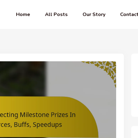
Home
All Posts
Our Story
Contact