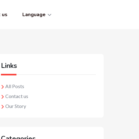
 us
Language
Links
All Posts
Contact us
Our Story
Categories