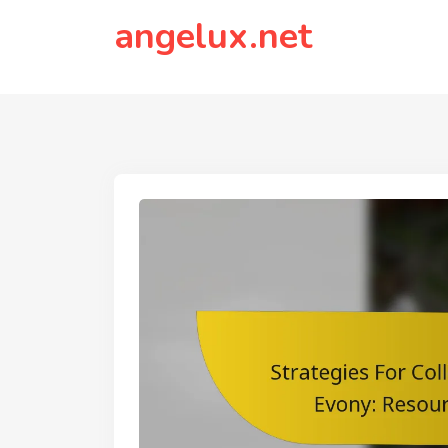
to
angelux.net
content