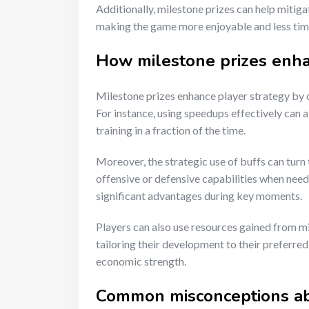
Additionally, milestone prizes can help mitiga
making the game more enjoyable and less ti
How milestone prizes enha
Milestone prizes enhance player strategy by 
For instance, using speedups effectively can 
training in a fraction of the time.
Moreover, the strategic use of buffs can turn 
offensive or defensive capabilities when need
significant advantages during key moments.
Players can also use resources gained from mil
tailoring their development to their preferre
economic strength.
Common misconceptions ab