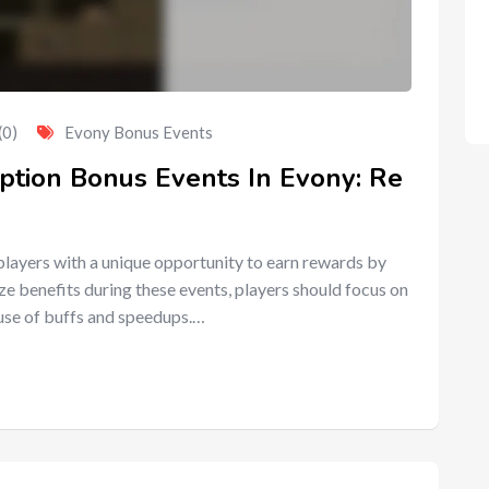
(0)
Evony Bonus Events
ption Bonus Events In Evony: Re
layers with a unique opportunity to earn rewards by
ze benefits during these events, players should focus on
 use of buffs and speedups.…