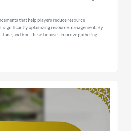
ncements that help players reduce resource
s, significantly optimizing resource management. By
, stone, and iron, these bonuses improve gathering