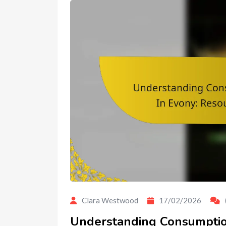
Clara Westwood
17/02/2026
Understanding Consumptio