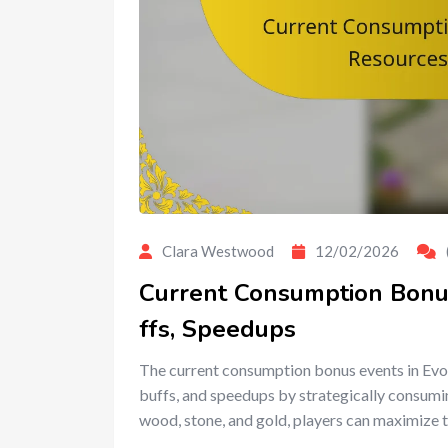
Clara Westwood
12/02/2026
Current Consumption Bonus
ffs, Speedups
The current consumption bonus events in Evon
buffs, and speedups by strategically consumin
wood, stone, and gold, players can maximize