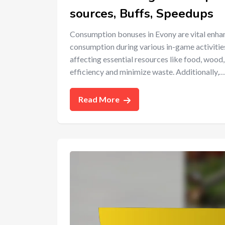
sources, Buffs, Speedups
Consumption bonuses in Evony are vital enha
consumption during various in-game activitie
affecting essential resources like food, wood
efficiency and minimize waste. Additionally,…
Read More