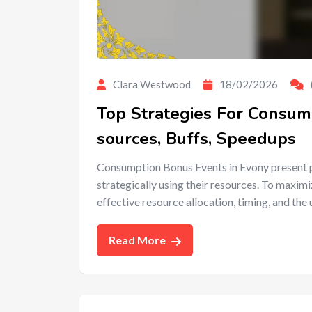
Clara Westwood
18/02/2026
Top Strategies For Consum
sources, Buffs, Speedups
Consumption Bonus Events in Evony present p
strategically using their resources. To maximi
effective resource allocation, timing, and the
Read More