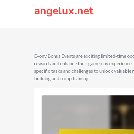
to
angelux.net
content
Evony Bonus Events are exciting limited-time occ
rewards and enhance their gameplay experience. B
specific tasks and challenges to unlock valuable r
building and troop training.