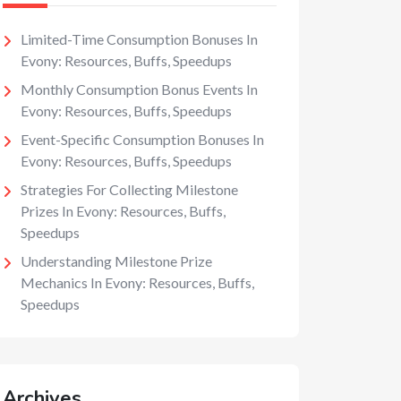
Limited-Time Consumption Bonuses In
Evony: Resources, Buffs, Speedups
Monthly Consumption Bonus Events In
Evony: Resources, Buffs, Speedups
Event-Specific Consumption Bonuses In
Evony: Resources, Buffs, Speedups
Strategies For Collecting Milestone
Prizes In Evony: Resources, Buffs,
Speedups
Understanding Milestone Prize
Mechanics In Evony: Resources, Buffs,
Speedups
Archives