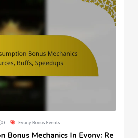
(0)
Evony Bonus Events
n Bonus Mechanics In Evony: Re