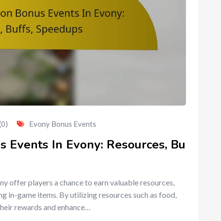
(0)
Evony Bonus Events
 Events In Evony: Resources, Bu
y offer players a chance to earn valuable resources,
g in-game items. By utilizing resources such as food,
 their rewards and enhance…