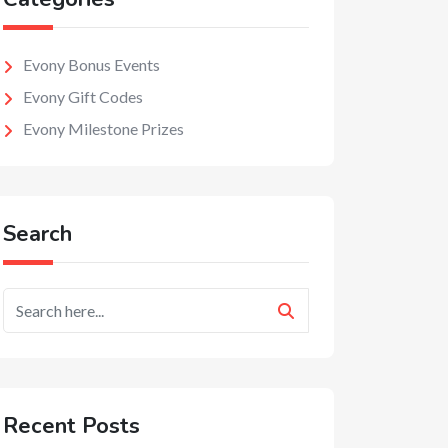
Evony Bonus Events
Evony Gift Codes
Evony Milestone Prizes
Search
Recent Posts