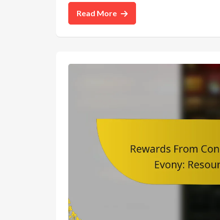
Read More