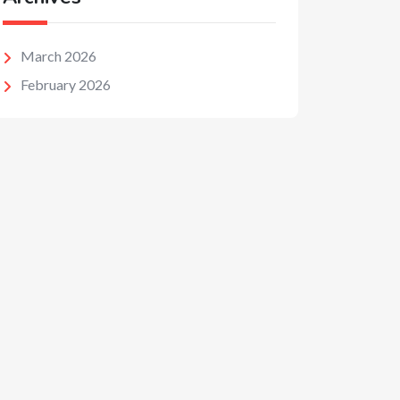
March 2026
February 2026