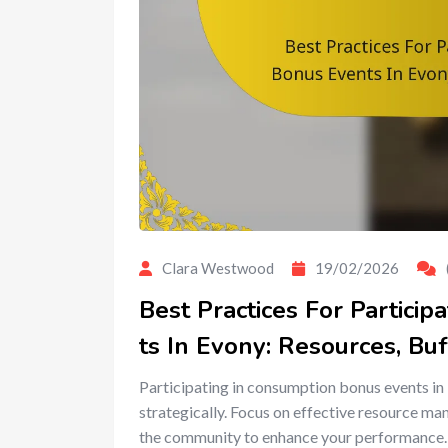
Clara Westwood
19/02/2026
Best Practices For Partici
ts In Evony: Resources, Bu
Participating in consumption bonus events in 
strategically. Focus on effective resource ma
the community to enhance your performance. Ut