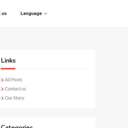
 us
Language
Links
All Posts
Contact us
Our Story
Categories