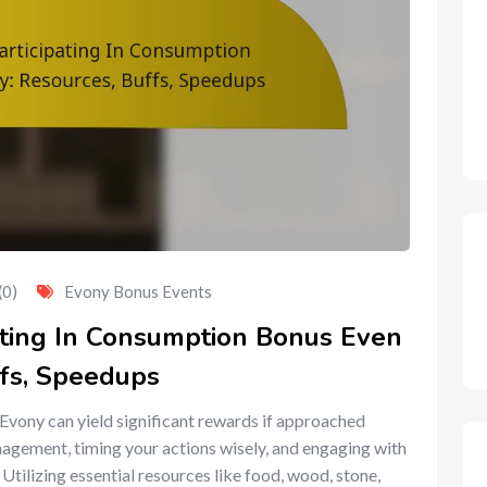
(0)
Evony Bonus Events
pating In Consumption Bonus Even
ffs, Speedups
Evony can yield significant rewards if approached
nagement, timing your actions wisely, and engaging with
ilizing essential resources like food, wood, stone,