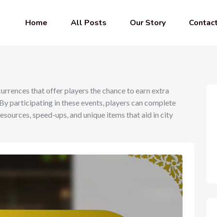
Home
All Posts
Our Story
Contact
urrences that offer players the chance to earn extra
y participating in these events, players can complete
esources, speed-ups, and unique items that aid in city