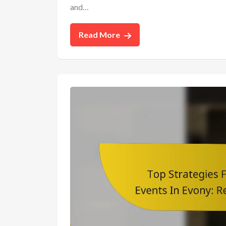
and…
Read More